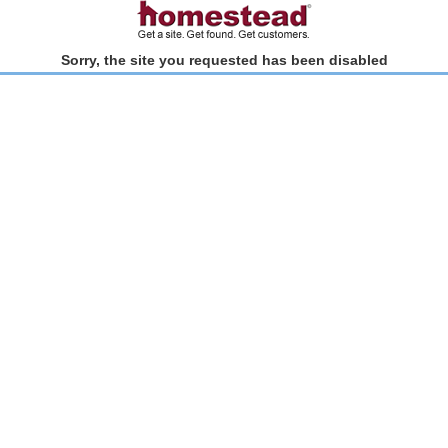
Sorry, the site you requested has been disabled